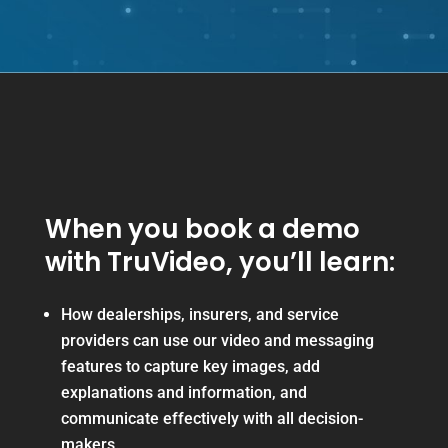
When you book a demo
with TruVideo, you’ll learn:
How dealerships, insurers, and service
providers can use our video and messaging
features to capture key images, add
explanations and information, and
communicate effectively with all decision-
makers.