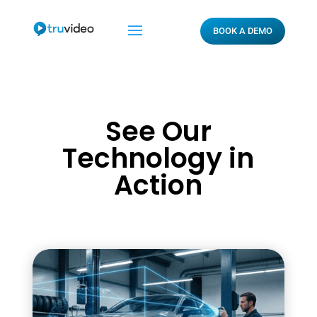
BOOK A DEMO
See Our
Technology in
Action