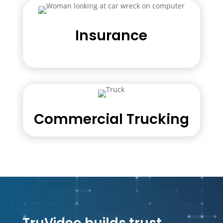
Insurance
Commercial Trucking