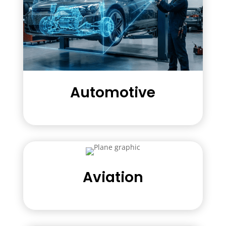
Automotive
Aviation