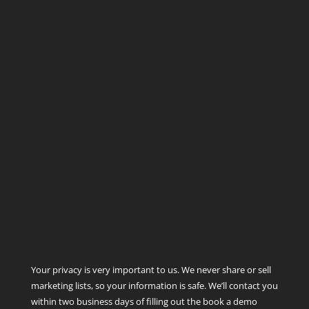
Your privacy is very important to us. We never share or sell
marketing lists, so your information is safe. We’ll contact you
within two business days of filling out the book a demo