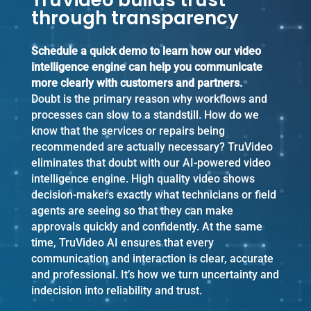
TruVideo builds trust
through transparency
Schedule a quick demo to learn how our video
intelligence engine can help you communicate
more clearly with customers and partners.
Doubt is the primary reason why workflows and
processes can slow to a standstill. How do we
know that the services or repairs being
recommended are actually necessary? TruVideo
eliminates that doubt with our AI-powered video
intelligence engine. High quality video shows
decision-makers exactly what technicians or field
agents are seeing so that they can make
approvals quickly and confidently. At the same
time, TruVideo AI ensures that every
communication and interaction is clear, accurate
and professional. It’s how we turn uncertainty and
indecision into reliability and trust.