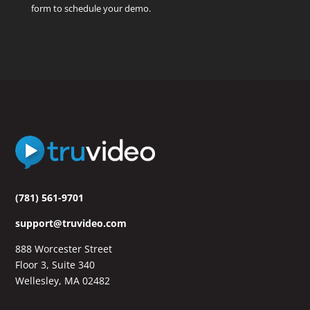
form to schedule your demo.
(781) 561-9701
support@truvideo.com
888 Worcester Street
Floor 3, Suite 340
Wellesley, MA 02482