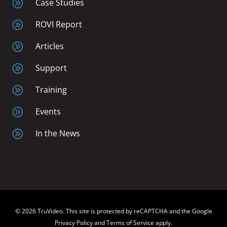
A
Case Studies
A
ROVI Report
A
Articles
A
Support
A
Training
A
Events
A
In the News
© 2026 TruVideo. This site is protected by reCAPTCHA and the Google
Privacy Policy and Terms of Service apply.