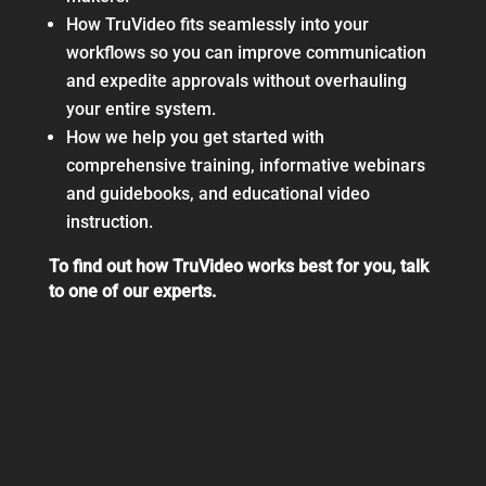
How TruVideo fits seamlessly into your
workflows so you can improve communication
and expedite approvals without overhauling
your entire system.
How we help you get started with
comprehensive training, informative webinars
and guidebooks, and educational video
instruction.
To find out how TruVideo works best for you, talk
to one of our experts.