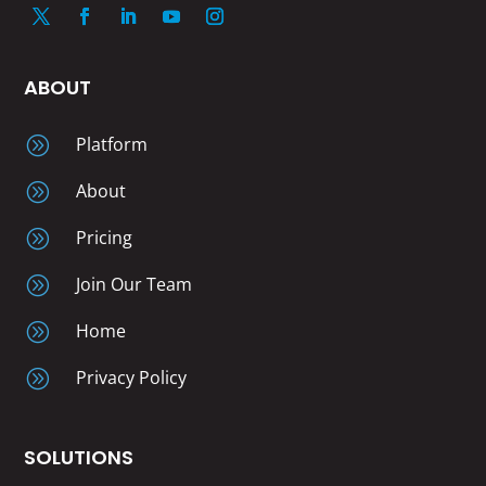
ABOUT
A
Platform
A
About
A
Pricing
A
Join Our Team
A
Home
A
Privacy Policy
SOLUTIONS