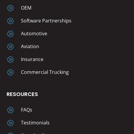
A
OEM
A
Software Partnerships
A
Automotive
A
Aviation
A
Insurance
A
Commercial Trucking
RESOURCES
A
FAQs
A
Testimonials