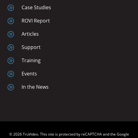
A
Case Studies
A
ROVI Report
A
Articles
A
Support
A
Training
A
Events
A
In the News
© 2026 TruVideo. This site is protected by reCAPTCHA and the Google