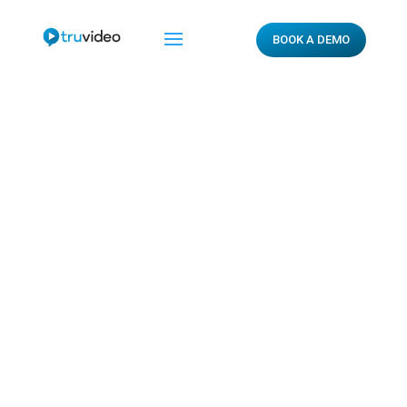
BOOK A DEMO
Privacy Policy