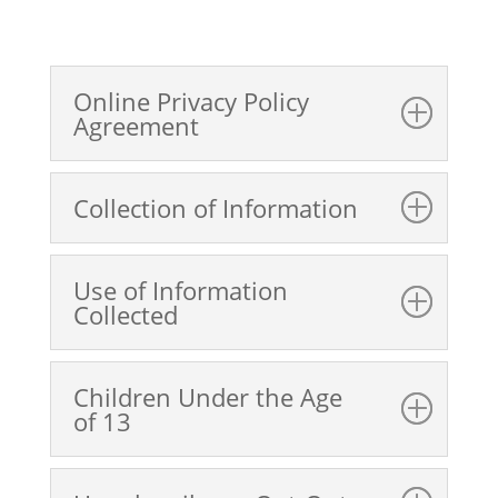
Online Privacy Policy
Agreement
Collection of Information
Use of Information
Collected
Children Under the Age
of 13