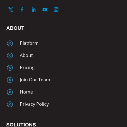
ABOUT
A
Platform
A
About
A
Pricing
A
Join Our Team
A
Home
A
Privacy Policy
SOLUTIONS