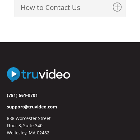
How to Contact Us
(781) 561-9701
support@truvideo.com
888 Worcester Street
Floor 3, Suite 340
Wellesley, MA 02482