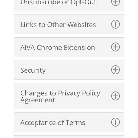
Unsubscribe or Opt-Out
Links to Other Websites
AIVA Chrome Extension
Security
Changes to Privacy Policy
Agreement
Acceptance of Terms