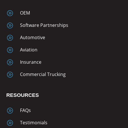
A
OEM
A
Software Partnerships
A
Automotive
A
Aviation
A
Insurance
A
Commercial Trucking
RESOURCES
A
FAQs
A
Testimonials