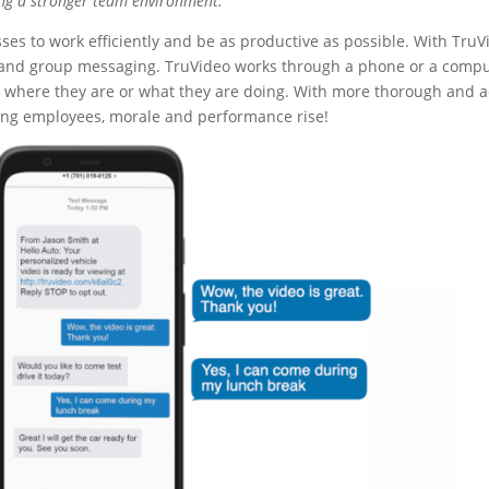
ng a stronger team env
ironment.
ses to work efficiently and be as productive as possible. With TruV
l and group messaging. TruVideo works through a phone or a compu
er where they are or what they are doing. With more thorough and a
g employees, morale and performance rise!