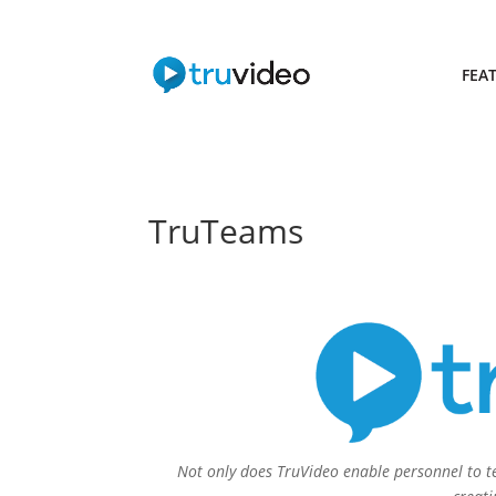
FEA
TruTeams
Not only does TruVideo enable personnel to te