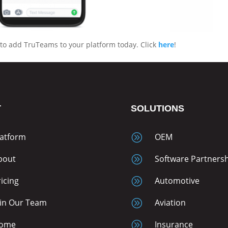
to add TruTeams to your platform today. Click
here
!
T
SOLUTIONS
latform
A
OEM
bout
A
Software Partners
ricing
A
Automotive
oin Our Team
A
Aviation
ome
A
Insurance