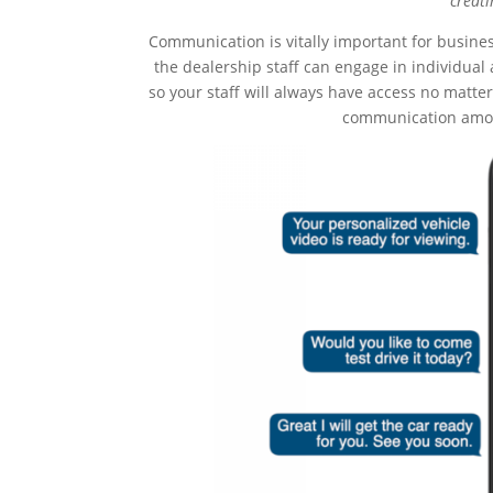
creati
Communication is vitally important for busines
the dealership staff can engage in individua
so your staff will always have access no matt
communication amon