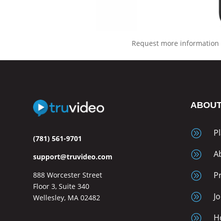
Request more information 
ABOU
A
P
(781) 561-9701
A
A
support@truvideo.com
A
P
888 Worcester Street
Floor 3, Suite 340
A
J
Wellesley, MA 02482
A
H