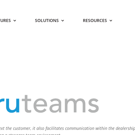
TURES
SOLUTIONS
RESOURCES
xt the customer, it also facilitates communication within the dealership