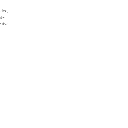
ideo,
ter,
ctive