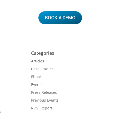
BOOK A DEMO
Categories
Articles
Case Studies
Ebook
Events
Press Releases
Previous Events
ROVI Report
,