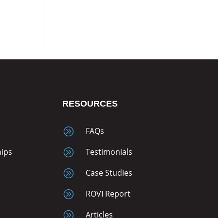
RESOURCES
A
FAQs
hips
A
Testimonials
A
Case Studies
A
ROVI Report
A
Articles