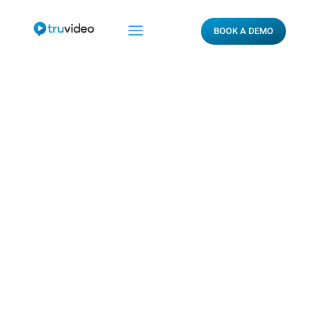
BOOK A DEMO
ROVI Report – VI.
CONCLUSION

By