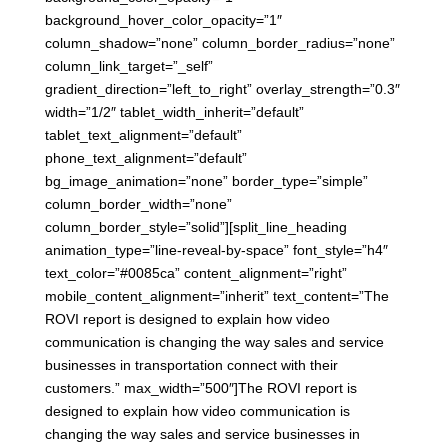
background_hover_color_opacity=”1″
column_shadow=”none” column_border_radius=”none”
column_link_target=”_self”
gradient_direction=”left_to_right” overlay_strength=”0.3″
width=”1/2″ tablet_width_inherit=”default”
tablet_text_alignment=”default”
phone_text_alignment=”default”
bg_image_animation=”none” border_type=”simple”
column_border_width=”none”
column_border_style=”solid”][split_line_heading
animation_type=”line-reveal-by-space” font_style=”h4″
text_color=”#0085ca” content_alignment=”right”
mobile_content_alignment=”inherit” text_content=”The
ROVI report is designed to explain how video
communication is changing the way sales and service
businesses in transportation connect with their
customers.” max_width=”500″]The ROVI report is
designed to explain how video communication is
changing the way sales and service businesses in