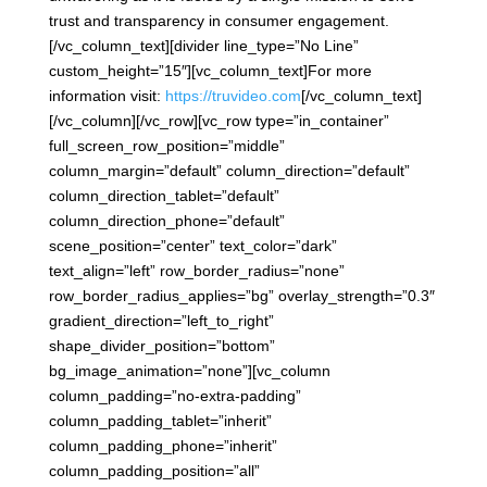
trust and transparency in consumer engagement.
[/vc_column_text][divider line_type=”No Line”
custom_height=”15″][vc_column_text]For more
information visit:
https://truvideo.com
[/vc_column_text]
[/vc_column][/vc_row][vc_row type=”in_container”
full_screen_row_position=”middle”
column_margin=”default” column_direction=”default”
column_direction_tablet=”default”
column_direction_phone=”default”
scene_position=”center” text_color=”dark”
text_align=”left” row_border_radius=”none”
row_border_radius_applies=”bg” overlay_strength=”0.3″
gradient_direction=”left_to_right”
shape_divider_position=”bottom”
bg_image_animation=”none”][vc_column
column_padding=”no-extra-padding”
column_padding_tablet=”inherit”
column_padding_phone=”inherit”
column_padding_position=”all”