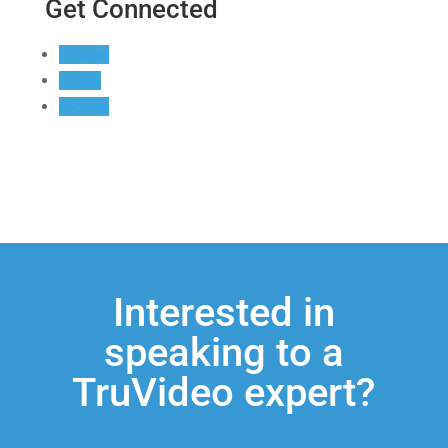
Get Connected
Follow
Follow
Follow
Interested in
speaking to a
TruVideo expert?