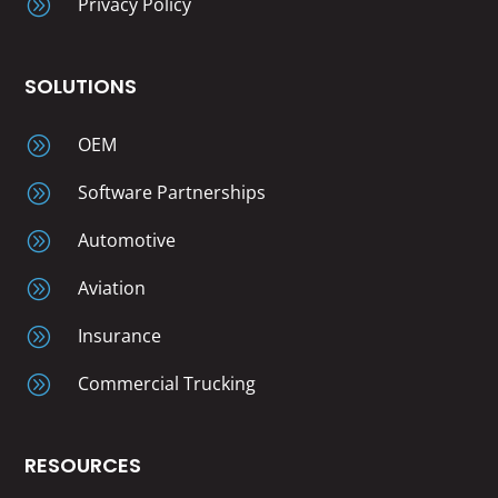
A
Privacy Policy
SOLUTIONS
A
OEM
A
Software Partnerships
A
Automotive
A
Aviation
A
Insurance
A
Commercial Trucking
RESOURCES