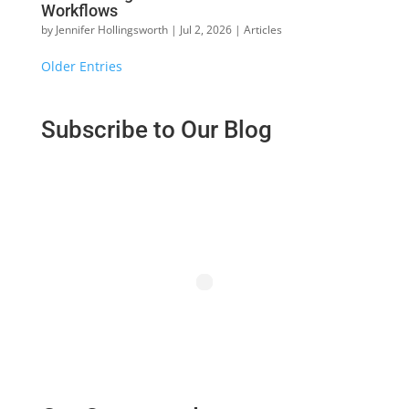
Workflows
by
Jennifer Hollingsworth
|
Jul 2, 2026
|
Articles
« Older Entries
Subscribe to Our Blog