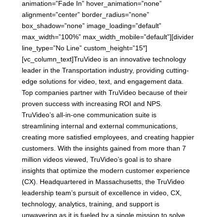
animation=”Fade In” hover_animation=”none”
alignment=”center” border_radius=”none”
box_shadow=”none” image_loading=”default”
max_width=”100%” max_width_mobile=”default”][divider
line_type=”No Line” custom_height=”15″]
[vc_column_text]TruVideo is an innovative technology
leader in the Transportation industry, providing cutting-
edge solutions for video, text, and engagement data.
Top companies partner with TruVideo because of their
proven success with increasing ROI and NPS.
TruVideo’s all-in-one communication suite is
streamlining internal and external communications,
creating more satisfied employees, and creating happier
customers. With the insights gained from more than 7
million videos viewed, TruVideo’s goal is to share
insights that optimize the modern customer experience
(CX). Headquartered in Massachusetts, the TruVideo
leadership team’s pursuit of excellence in video, CX,
technology, analytics, training, and support is
unwavering as it is fueled by a single mission to solve