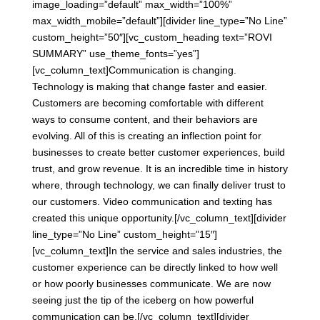
image_loading=”default” max_width=”100%”
max_width_mobile=”default”][divider line_type=”No Line”
custom_height=”50″][vc_custom_heading text=”ROVI
SUMMARY” use_theme_fonts=”yes”]
[vc_column_text]Communication is changing.
Technology is making that change faster and easier.
Customers are becoming comfortable with different
ways to consume content, and their behaviors are
evolving. All of this is creating an inflection point for
businesses to create better customer experiences, build
trust, and grow revenue. It is an incredible time in history
where, through technology, we can finally deliver trust to
our customers. Video communication and texting has
created this unique opportunity.[/vc_column_text][divider
line_type=”No Line” custom_height=”15″]
[vc_column_text]In the service and sales industries, the
customer experience can be directly linked to how well
or how poorly businesses communicate. We are now
seeing just the tip of the iceberg on how powerful
communication can be.[/vc_column_text][divider