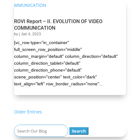
ROVI Report – II. EVOLUTION OF VIDEO
COMMUNICATION
by
|
Jan 4, 2023
[vc_row type="in_container"
full_screen_row_position="middle"
column_margin="default" column_direction="default"
column_direction_tablet="default"
column_direction_phone="default"
scene_position="center" text_color="dark"
text_align="left" row_border_radius="none"...
« Older Entries
Search
for: