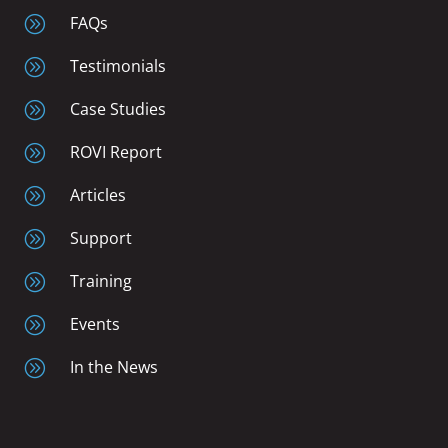
A
FAQs
A
Testimonials
A
Case Studies
A
ROVI Report
A
Articles
A
Support
A
Training
A
Events
A
In the News