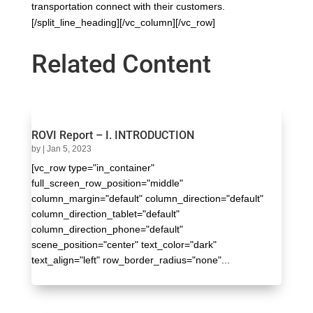
transportation connect with their customers.
[/split_line_heading][/vc_column][/vc_row]
Related Content
ROVI Report – I. INTRODUCTION
by
|
Jan 5, 2023
[vc_row type="in_container"
full_screen_row_position="middle"
column_margin="default" column_direction="default"
column_direction_tablet="default"
column_direction_phone="default"
scene_position="center" text_color="dark"
text_align="left" row_border_radius="none"...