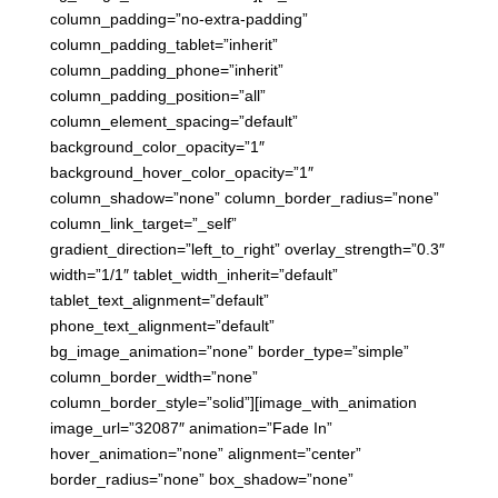
column_padding=”no-extra-padding”
column_padding_tablet=”inherit”
column_padding_phone=”inherit”
column_padding_position=”all”
column_element_spacing=”default”
background_color_opacity=”1″
background_hover_color_opacity=”1″
column_shadow=”none” column_border_radius=”none”
column_link_target=”_self”
gradient_direction=”left_to_right” overlay_strength=”0.3″
width=”1/1″ tablet_width_inherit=”default”
tablet_text_alignment=”default”
phone_text_alignment=”default”
bg_image_animation=”none” border_type=”simple”
column_border_width=”none”
column_border_style=”solid”][image_with_animation
image_url=”32087″ animation=”Fade In”
hover_animation=”none” alignment=”center”
border_radius=”none” box_shadow=”none”