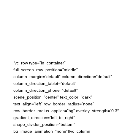

January 1, 2023
[vc_row type=”in_container”
full_screen_row_position=”middle”
column_margin=”default” column_direction=”default”
column_direction_tablet=”default”
column_direction_phone=”default”
scene_position=”center” text_color=”dark”
text_align=”left” row_border_radius=”none”
row_border_radius_applies=”bg” overlay_strength=”0.3″
gradient_direction=”left_to_right”
shape_divider_position=”bottom”
bg_image_animation=”none”][vc_column