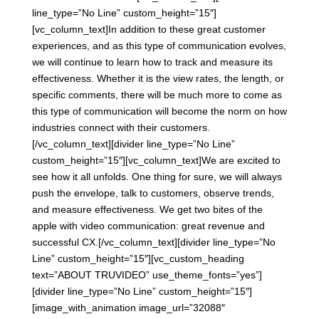
line_type=”No Line” custom_height=”15″]
[vc_column_text]In addition to these great customer
experiences, and as this type of communication evolves,
we will continue to learn how to track and measure its
effectiveness. Whether it is the view rates, the length, or
specific comments, there will be much more to come as
this type of communication will become the norm on how
industries connect with their customers.
[/vc_column_text][divider line_type=”No Line”
custom_height=”15″][vc_column_text]We are excited to
see how it all unfolds. One thing for sure, we will always
push the envelope, talk to customers, observe trends,
and measure effectiveness. We get two bites of the
apple with video communication: great revenue and
successful CX.[/vc_column_text][divider line_type=”No
Line” custom_height=”15″][vc_custom_heading
text=”ABOUT TRUVIDEO” use_theme_fonts=”yes”]
[divider line_type=”No Line” custom_height=”15″]
[image_with_animation image_url=”32088″