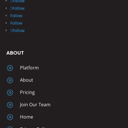
Follow
Follow
Follow
Follow
Follow
ABOUT
A
Platform
A
About
A
Pricing
A
Join Our Team
A
Home