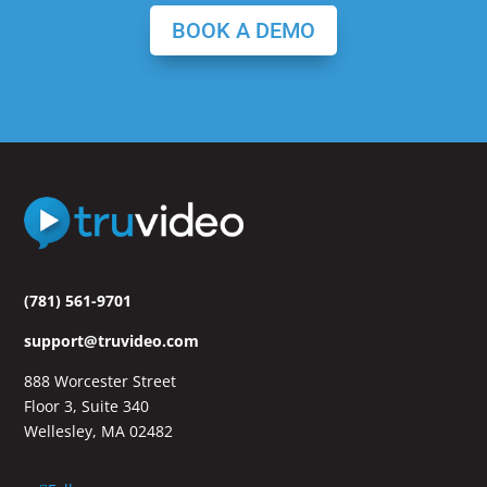
BOOK A DEMO
(781) 561-9701
support@truvideo.com
888 Worcester Street
Floor 3, Suite 340
Wellesley, MA 02482