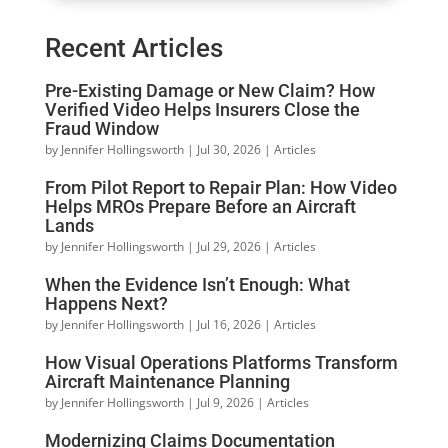
Recent Articles
Pre-Existing Damage or New Claim? How
Verified Video Helps Insurers Close the
Fraud Window
by
Jennifer Hollingsworth
|
Jul 30, 2026
|
Articles
From Pilot Report to Repair Plan: How Video
Helps MROs Prepare Before an Aircraft
Lands
by
Jennifer Hollingsworth
|
Jul 29, 2026
|
Articles
When the Evidence Isn’t Enough: What
Happens Next?
by
Jennifer Hollingsworth
|
Jul 16, 2026
|
Articles
How Visual Operations Platforms Transform
Aircraft Maintenance Planning
by
Jennifer Hollingsworth
|
Jul 9, 2026
|
Articles
Modernizing Claims Documentation