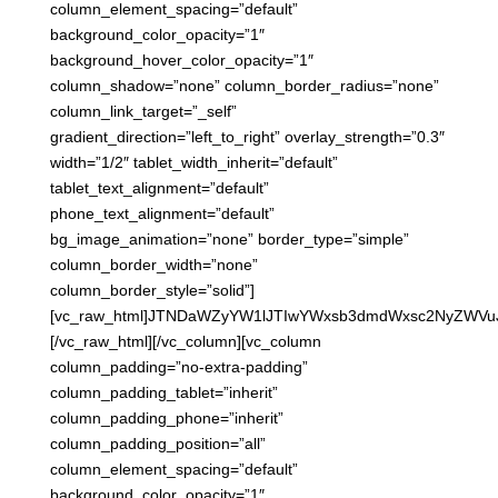
column_element_spacing=”default”
background_color_opacity=”1″
background_hover_color_opacity=”1″
column_shadow=”none” column_border_radius=”none”
column_link_target=”_self”
gradient_direction=”left_to_right” overlay_strength=”0.3″
width=”1/2″ tablet_width_inherit=”default”
tablet_text_alignment=”default”
phone_text_alignment=”default”
bg_image_animation=”none” border_type=”simple”
column_border_width=”none”
column_border_style=”solid”]
[vc_raw_html]JTNDaWZyYW1lJTIwYWxsb3dmdWxsc2NyZWV
[/vc_raw_html][/vc_column][vc_column
column_padding=”no-extra-padding”
column_padding_tablet=”inherit”
column_padding_phone=”inherit”
column_padding_position=”all”
column_element_spacing=”default”
background_color_opacity=”1″