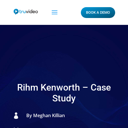
BOOK A DEMO
Rihm Kenworth – Case
Study

By Meghan Killian