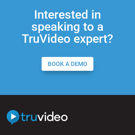
Interested in
speaking to a
TruVideo expert?
BOOK A DEMO