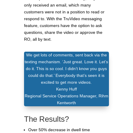
only received an email, which many
customers were not in a position to read or
respond to. With the TruVideo messaging
feature, customers have the option to ask
questions, share the video or approve the
RO, all by text.
We get lots of comments, sent back via the
texting mechanism. ‘Just great. Love it. Let’s
do it. This is so cool. I didn’t know you guys
could do that.’ Everybody that’s seen it is
excited to get more videos.
Kenny Huff
Regional Service Operations Manager
,
Rihm
Kentworth
The Results?
Over 50% decrease in dwell time