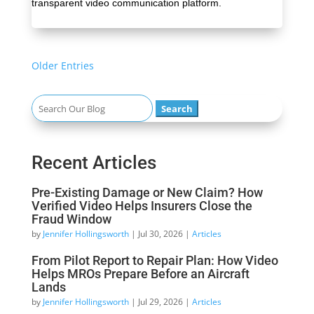
transparent video communication platform.
« Older Entries
Search
for:
Recent Articles
Pre-Existing Damage or New Claim? How
Verified Video Helps Insurers Close the
Fraud Window
by
Jennifer Hollingsworth
|
Jul 30, 2026
|
Articles
From Pilot Report to Repair Plan: How Video
Helps MROs Prepare Before an Aircraft
Lands
by
Jennifer Hollingsworth
|
Jul 29, 2026
|
Articles