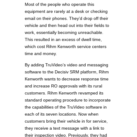
Most of the people who operate this
equipment are rarely at a desk or checking
email on their phones. They’d drop off their
vehicle and then head out into their fields to
work, essentially becoming unreachable.
This resulted in an excess of dwell time,
which cost Rihm Kenworth service centers
time and money.
By adding TruVideo’s video and messaging
software to the Decisiv SRM platform, Rihm
Kenworth wants to decrease response time
and increase RO approvals with its rural
customers. Rihm Kenworth revamped its
standard operating procedure to incorporate
the capabilities of the TruVideo software in
each of its seven locations. Now when
customers bring their vehicle in for service,
they receive a text message with a link to
their inspection video. Previously, they had