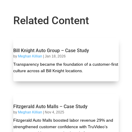
Related Content
Bill Knight Auto Group – Case Study
by
Meghan Killian
|
Jan 18, 2026
Transparency became the foundation of a customer-first
culture across all Bill Knight locations.
Fitzgerald Auto Malls – Case Study
by
Meghan Killian
|
Nov 4, 2025
Fitzgerald Auto Malls boosted labor revenue 29% and
strengthened customer confidence with TruVideo’s