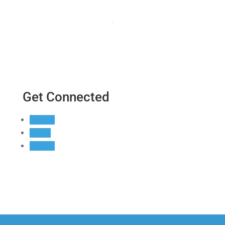
Get Connected
Follow
Follow
Follow