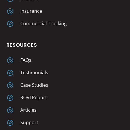
A
Insurance
A
Commercial Trucking
RESOURCES
A
FAQs
A
Testimonials
A
Case Studies
A
ROVI Report
A
Articles
A
Support