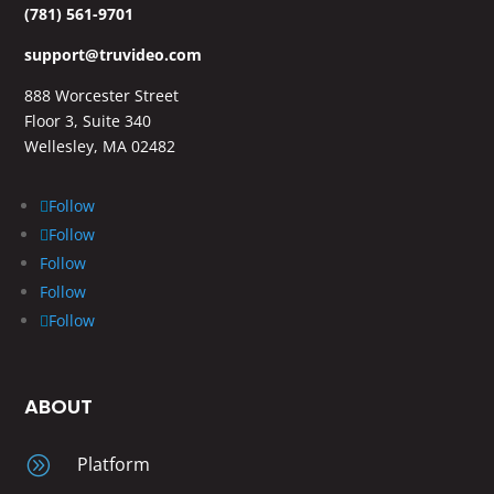
(781) 561-9701
support@truvideo.com
888 Worcester Street
Floor 3, Suite 340
Wellesley, MA 02482
Follow
Follow
Follow
Follow
Follow
ABOUT
A
Platform