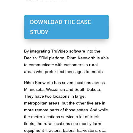
DOWNLOAD THE CASE
STUDY
By integrating TruVideo software into the
Decisiv SRM platform, Rihm Kenworth is able
to communicate with customers in rural
areas who prefer text messages to emails.
Rihm Kenworth has seven locations across
Minnesota, Wisconsin and South Dakota.
They have two locations in large,
metropolitan areas, but the other five are in
more remote parts of those states. And while
the metro locations service a lot of truck
fleets, the rural locations see mostly farm
equipment–tractors, balers, harvesters, etc.