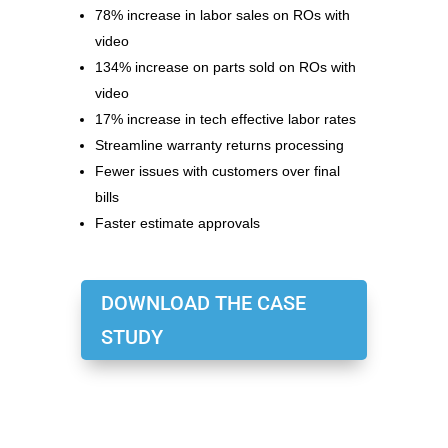
78% increase in labor sales on ROs with
video
134% increase on parts sold on ROs with
video
17% increase in tech effective labor rates
Streamline warranty returns processing
Fewer issues with customers over final
bills
Faster estimate approvals
DOWNLOAD THE CASE
STUDY