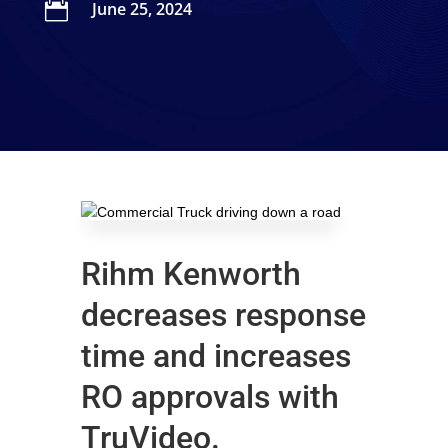

June 25, 2024
Rihm Kenworth
decreases response
time and increases
RO approvals with
TruVideo.