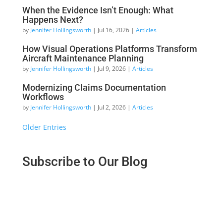
When the Evidence Isn’t Enough: What
Happens Next?
by
Jennifer Hollingsworth
|
Jul 16, 2026
|
Articles
How Visual Operations Platforms Transform
Aircraft Maintenance Planning
by
Jennifer Hollingsworth
|
Jul 9, 2026
|
Articles
Modernizing Claims Documentation
Workflows
by
Jennifer Hollingsworth
|
Jul 2, 2026
|
Articles
« Older Entries
Subscribe to Our Blog