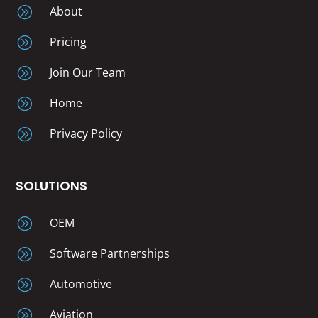
A
About
A
Pricing
A
Join Our Team
A
Home
A
Privacy Policy
SOLUTIONS
A
OEM
A
Software Partnerships
A
Automotive
A
Aviation