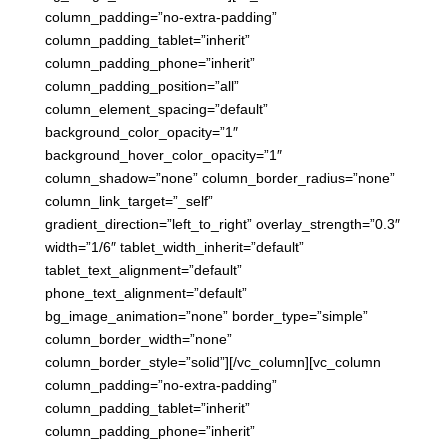
column_padding=”no-extra-padding”
column_padding_tablet=”inherit”
column_padding_phone=”inherit”
column_padding_position=”all”
column_element_spacing=”default”
background_color_opacity=”1″
background_hover_color_opacity=”1″
column_shadow=”none” column_border_radius=”none”
column_link_target=”_self”
gradient_direction=”left_to_right” overlay_strength=”0.3″
width=”1/6″ tablet_width_inherit=”default”
tablet_text_alignment=”default”
phone_text_alignment=”default”
bg_image_animation=”none” border_type=”simple”
column_border_width=”none”
column_border_style=”solid”][/vc_column][vc_column
column_padding=”no-extra-padding”
column_padding_tablet=”inherit”
column_padding_phone=”inherit”