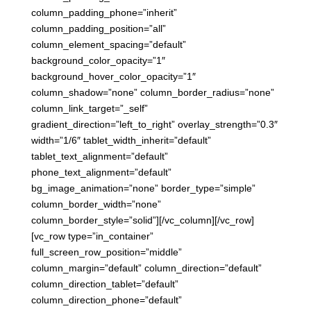
column_padding_phone=”inherit”
column_padding_position=”all”
column_element_spacing=”default”
background_color_opacity=”1″
background_hover_color_opacity=”1″
column_shadow=”none” column_border_radius=”none”
column_link_target=”_self”
gradient_direction=”left_to_right” overlay_strength=”0.3″
width=”1/6″ tablet_width_inherit=”default”
tablet_text_alignment=”default”
phone_text_alignment=”default”
bg_image_animation=”none” border_type=”simple”
column_border_width=”none”
column_border_style=”solid”][/vc_column][/vc_row]
[vc_row type=”in_container”
full_screen_row_position=”middle”
column_margin=”default” column_direction=”default”
column_direction_tablet=”default”
column_direction_phone=”default”