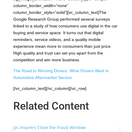
column_border_width=”none”
column_border_style=”solid”][vc_column_text]The
Google Research Group performed several surveys
linked to a study of how consumers use digital in the car
buying and service space. It turns out that digital
reminders, service videos, and a quality mobile
experience mean more to consumers than just price.
High quality and trust can set you apart from the
competition and win more business.
The Road to Winning Drivers: What Drivers Want in
Automotive Aftermarket Service
[/vc_column_text][/vc_column][/vc_row]
Related Content