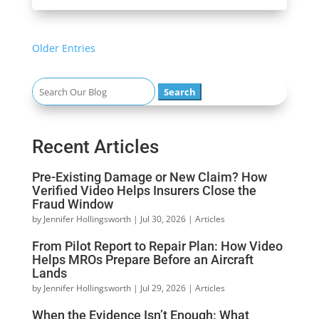
« Older Entries
Search
for:
Recent Articles
Pre-Existing Damage or New Claim? How
Verified Video Helps Insurers Close the
Fraud Window
by
Jennifer Hollingsworth
|
Jul 30, 2026
|
Articles
From Pilot Report to Repair Plan: How Video
Helps MROs Prepare Before an Aircraft
Lands
by
Jennifer Hollingsworth
|
Jul 29, 2026
|
Articles
When the Evidence Isn’t Enough: What