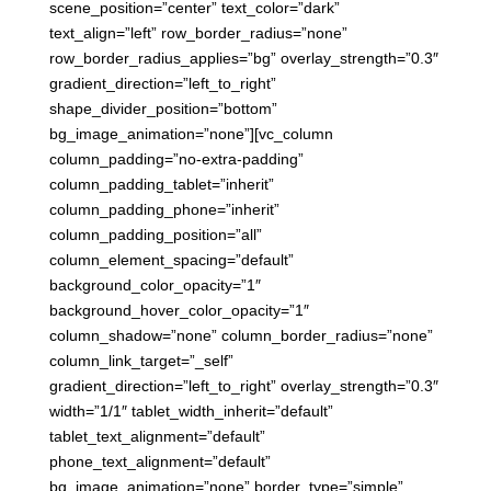
scene_position=”center” text_color=”dark”
text_align=”left” row_border_radius=”none”
row_border_radius_applies=”bg” overlay_strength=”0.3″
gradient_direction=”left_to_right”
shape_divider_position=”bottom”
bg_image_animation=”none”][vc_column
column_padding=”no-extra-padding”
column_padding_tablet=”inherit”
column_padding_phone=”inherit”
column_padding_position=”all”
column_element_spacing=”default”
background_color_opacity=”1″
background_hover_color_opacity=”1″
column_shadow=”none” column_border_radius=”none”
column_link_target=”_self”
gradient_direction=”left_to_right” overlay_strength=”0.3″
width=”1/1″ tablet_width_inherit=”default”
tablet_text_alignment=”default”
phone_text_alignment=”default”
bg_image_animation=”none” border_type=”simple”