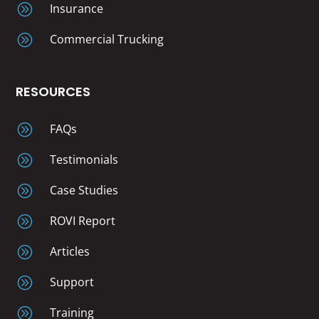
A
Insurance
A
Commercial Trucking
RESOURCES
A
FAQs
A
Testimonials
A
Case Studies
A
ROVI Report
A
Articles
A
Support
A
Training