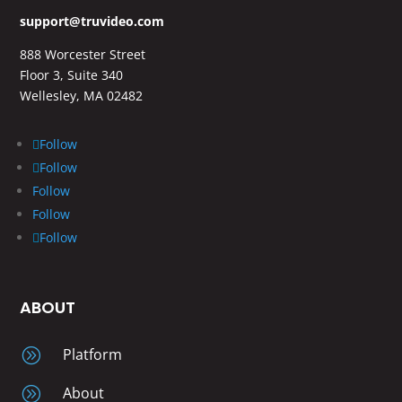
support@truvideo.com
888 Worcester Street
Floor 3, Suite 340
Wellesley, MA 02482
Follow
Follow
Follow
Follow
Follow
ABOUT
A
Platform
A
About