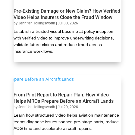
Pre-Existing Damage or New Claim? How Verified
Video Helps Insurers Close the Fraud Window
by
Jennifer Hollingsworth
|
Jul 30, 2026
Establish a trusted visual baseline at policy inception
with verified video to improve underwriting decisions,
validate future claims and reduce fraud across
insurance workflows.
From Pilot Report to Repair Plan: How Video
Helps MROs Prepare Before an Aircraft Lands
by
Jennifer Hollingsworth
|
Jul 29, 2026
Learn how structured video helps aviation maintenance
teams diagnose issues sooner, pre-stage parts, reduce
AOG time and accelerate aircraft repairs.