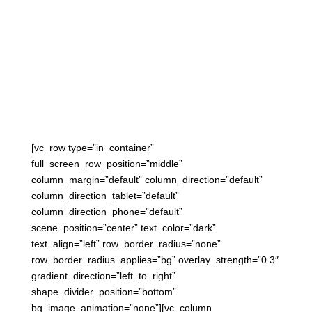

March 6, 2015
[vc_row type=”in_container”
full_screen_row_position=”middle”
column_margin=”default” column_direction=”default”
column_direction_tablet=”default”
column_direction_phone=”default”
scene_position=”center” text_color=”dark”
text_align=”left” row_border_radius=”none”
row_border_radius_applies=”bg” overlay_strength=”0.3″
gradient_direction=”left_to_right”
shape_divider_position=”bottom”
bg_image_animation=”none”][vc_column