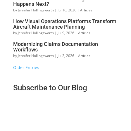
Happens Next?
by
Jennifer Hollingsworth
|
Jul 16, 2026
|
Articles
How Visual Operations Platforms Transform
Aircraft Maintenance Planning
by
Jennifer Hollingsworth
|
Jul 9, 2026
|
Articles
Modernizing Claims Documentation
Workflows
by
Jennifer Hollingsworth
|
Jul 2, 2026
|
Articles
« Older Entries
Subscribe to Our Blog