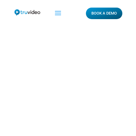
BOOK A DEMO
How Does Digital
Influence Drivers

By Warner_Jones_672