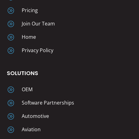
A
Pricing
A
Join Our Team
A
Home
A
Privacy Policy
SOLUTIONS
A
OEM
A
Software Partnerships
A
Automotive
A
Aviation