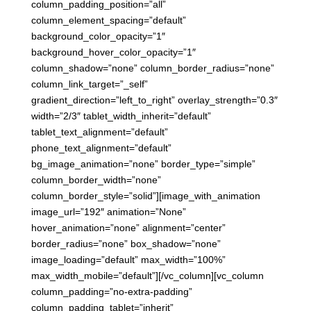
column_padding_position=”all”
column_element_spacing=”default”
background_color_opacity=”1″
background_hover_color_opacity=”1″
column_shadow=”none” column_border_radius=”none”
column_link_target=”_self”
gradient_direction=”left_to_right” overlay_strength=”0.3″
width=”2/3″ tablet_width_inherit=”default”
tablet_text_alignment=”default”
phone_text_alignment=”default”
bg_image_animation=”none” border_type=”simple”
column_border_width=”none”
column_border_style=”solid”][image_with_animation
image_url=”192″ animation=”None”
hover_animation=”none” alignment=”center”
border_radius=”none” box_shadow=”none”
image_loading=”default” max_width=”100%”
max_width_mobile=”default”][/vc_column][vc_column
column_padding=”no-extra-padding”
column_padding_tablet=”inherit”