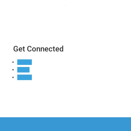
Get Connected
Follow
Follow
Follow