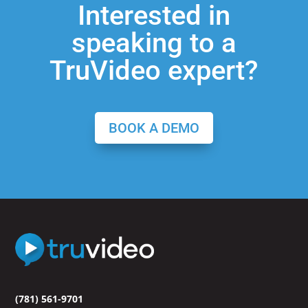
Interested in
speaking to a
TruVideo expert?
BOOK A DEMO
(781) 561-9701