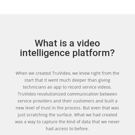
What is a video
intelligence platform?
When we created TruVideo, we knew right from the
start that it went much deeper than giving
technicians an app to record service videos.
TruVideo revolutionized communication between
service providers and their customers and built a
new level of trust in the process. But even that was
just scratching the surface. What we had created
was a way to capture the kind of data that we never
had access to before.