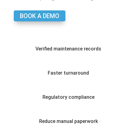
BOOK A DEMO
Verified maintenance records
Faster turnaround
Regulatory compliance
Reduce manual paperwork