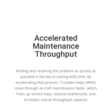
Accelerated
Maintenance
Throughput
Finding and resolving the problem as quickly as
possible is the key to cutting AOG time. By
accelerating that process, TruVideo helps MROs
move through aircraft maintenance faster, which
frees up service bays, reduces bottlenecks, and
increases overall throughput capacity.