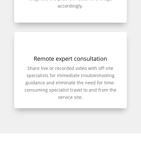
accordingly.
Remote expert consultation
Share live or recorded video with off-site
specialists for immediate troubleshooting
guidance and eliminate the need for time-
consuming specialist travel to and from the
service site.