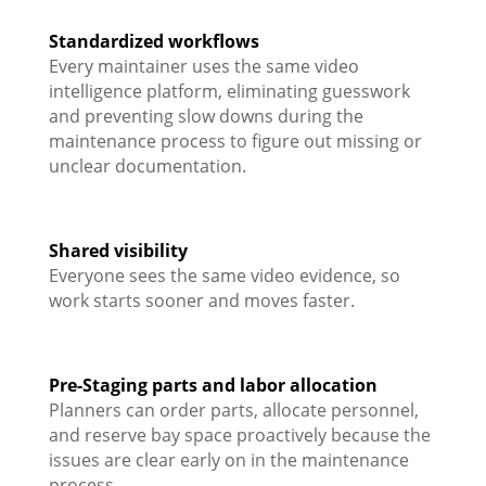
Standardized workflows
Every maintainer uses the same video
intelligence platform, eliminating guesswork
and preventing slow downs during the
maintenance process to figure out missing or
unclear documentation.
Shared visibility
Everyone sees the same video evidence, so
work starts sooner and moves faster.
Pre-Staging parts and labor allocation
Planners can order parts, allocate personnel,
and reserve bay space proactively because the
issues are clear early on in the maintenance
process.