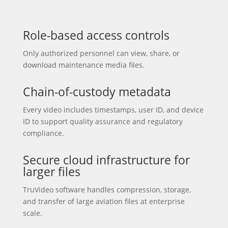
Role-based access controls
Only authorized personnel can view, share, or
download maintenance media files.
Chain-of-custody metadata
Every video includes timestamps, user ID, and device
ID to support quality assurance and regulatory
compliance.
Secure cloud infrastructure for
larger files
TruVideo software handles compression, storage,
and transfer of large aviation files at enterprise
scale.