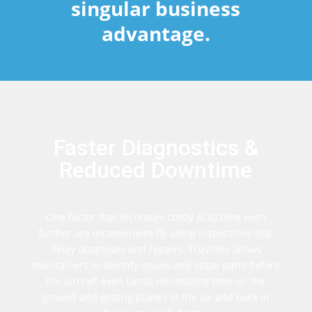
singular business
advantage.
Faster Diagnostics &
Reduced Downtime
One factor that increases costly AOG time even
further are inconvenient fly-along inspections that
delay diagnoses and repairs. TruVideo allows
maintainers to identify issues and stage parts before
the aircraft even lands, minimizing time on the
ground and getting planes in the air and back in