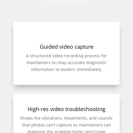
business much faster.
Guided video capture
A structured video recording process for
maintainers to relay accurate diagnostic
information to leaders immediately.
High-res video troubleshooting
Shows the vibrations, movements, and sounds
that photos can’t capture so maintainers can
diagnose the problem faster and triage