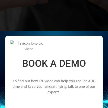
Video
Player
BOOK A DEMO
To find out how TruVideo can help you reduce AOG
time and keep your aircraft flying, talk to one of our
experts.