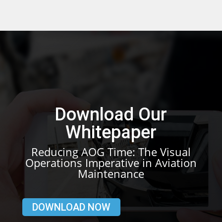
Download Our
Whitepaper
Reducing AOG Time: The Visual
Operations Imperative in Aviation
Maintenance
DOWNLOAD NOW