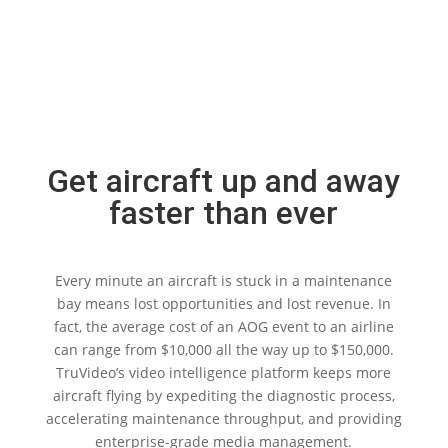
Get aircraft up and away
faster than ever
Every minute an aircraft is stuck in a maintenance
bay means lost opportunities and lost revenue. In
fact, the average cost of an AOG event to an airline
can range from $10,000 all the way up to $150,000.
TruVideo’s video intelligence platform keeps more
aircraft flying by expediting the diagnostic process,
accelerating maintenance throughput, and providing
enterprise-grade media management.