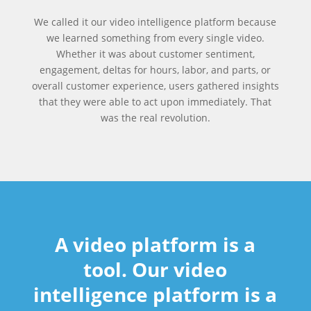
We called it our video intelligence platform because
we learned something from every single video.
Whether it was about customer sentiment,
engagement, deltas for hours, labor, and parts, or
overall customer experience, users gathered insights
that they were able to act upon immediately. That
was the real revolution.
A video platform is a
tool. Our video
intelligence platform is a