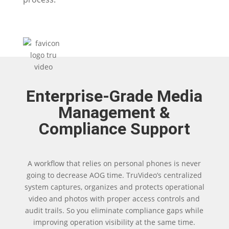
Enterprise-Grade Media
Management &
Compliance Support
A workflow that relies on personal phones is never
going to decrease AOG time. TruVideo’s centralized
system captures, organizes and protects operational
video and photos with proper access controls and
audit trails. So you eliminate compliance gaps while
improving operation visibility at the same time.