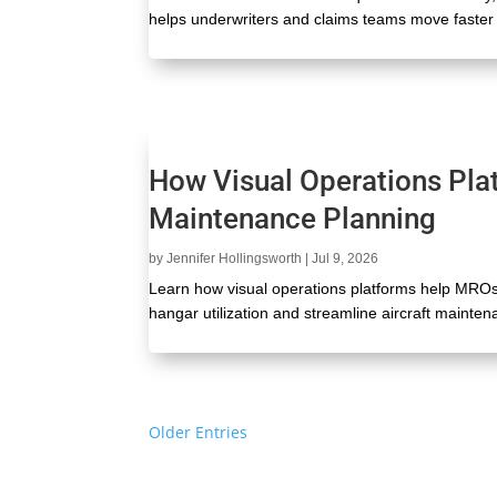
helps underwriters and claims teams move faster 
How Visual Operations Pla
Maintenance Planning
by
Jennifer Hollingsworth
|
Jul 9, 2026
Learn how visual operations platforms help MRO
hangar utilization and streamline aircraft mainte
« Older Entries