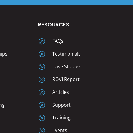
RESOURCES
A
FAQs
hips
A
Testimonials
A
Case Studies
A
ROVI Report
A
Articles
ng
A
Support
A
Training
A
Events