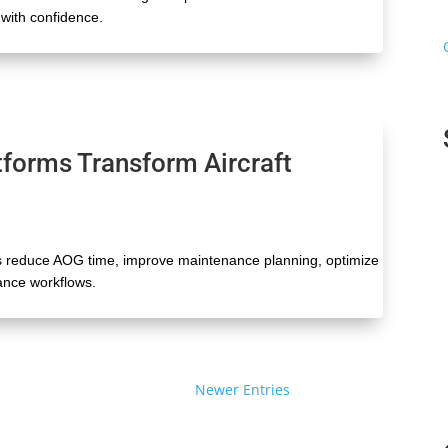
with confidence.
tforms Transform Aircraft
s reduce AOG time, improve maintenance planning, optimize
nance workflows.
Next Entries »