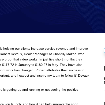
is helping our clients increase service revenue and improve
f
th Robert Devaux, Dealer Manager at Chantilly Mazda, who
e proof that video works! In just five short months they
om $117.72 in January to $180.27 in May. They have also
ix of work has changed. Robert attributes their success to
ortant, and I expect and inspire my team to follow it” Devaux
o is getting up and running or not seeing the positive
re you launch, and how it can help improve the shop.