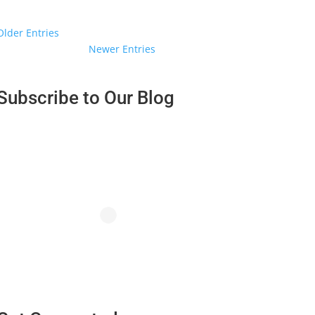
« Older Entries
Next Entries »
Subscribe to Our Blog