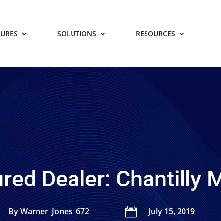
TURES
SOLUTIONS
RESOURCES
red Dealer: Chantilly
By Warner_Jones_672

July 15, 2019