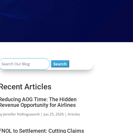
Search
or:
Recent Articles
Reducing AOG Time: The Hidden
Revenue Opportunity for Airlines
by
Jennifer Hollingsworth
|
Jun 25, 2026
|
Articles
FNOL to Settlement: Cutting Claims