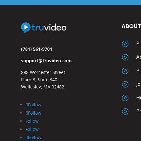
ABOU
A
P
(781) 561-9701
A
A
support@truvideo.com
A
P
888 Worcester Street
Floor 3, Suite 340
A
J
Wellesley, MA 02482
A
H
Follow
A
P
Follow
Follow
Follow
Follow