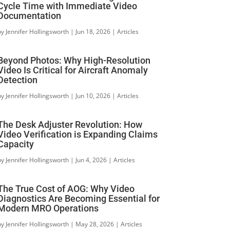
Cycle Time with Immediate Video
Documentation
by
Jennifer Hollingsworth
|
Jun 18, 2026
|
Articles
Beyond Photos: Why High-Resolution
Video Is Critical for Aircraft Anomaly
Detection
by
Jennifer Hollingsworth
|
Jun 10, 2026
|
Articles
The Desk Adjuster Revolution: How
Video Verification is Expanding Claims
Capacity
by
Jennifer Hollingsworth
|
Jun 4, 2026
|
Articles
The True Cost of AOG: Why Video
Diagnostics Are Becoming Essential for
Modern MRO Operations
by
Jennifer Hollingsworth
|
May 28, 2026
|
Articles