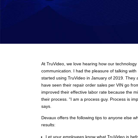
At TruVideo, we love hearing how our technology 
communication. I had the pleasure of talking wi
started using TruVideo in January of 2019. They ar
have seen their repair order sales per VIN go fr
improved their effective labor rate because the m
their process. “I am a process guy. Process is imp
says.
Devaux offers the following tips to anyone else wh
results:
Let your employees know what TruVideo is befo