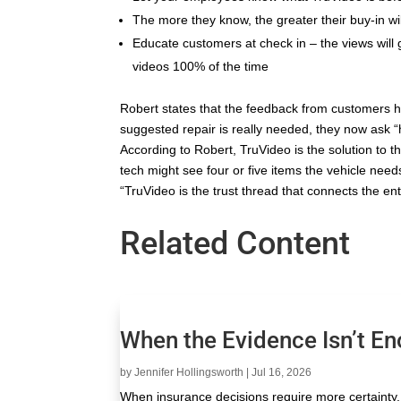
The more they know, the greater their buy-in wil
Educate customers at check in – the views wil
videos 100% of the time
Robert states that the feedback from customers h
suggested repair is really needed, they now ask “ho
According to Robert, TruVideo is the solution to 
tech might see four or five items the vehicle needs
“TruVideo is the trust thread that connects the ent
Related Content
When the Evidence Isn’t E
by
Jennifer Hollingsworth
|
Jul 16, 2026
When insurance decisions require more certainty, 