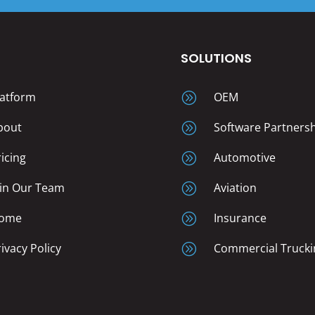
T
SOLUTIONS
latform
A
OEM
bout
A
Software Partners
ricing
A
Automotive
oin Our Team
A
Aviation
ome
A
Insurance
rivacy Policy
A
Commercial Trucki