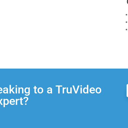
eaking to a TruVideo
xpert?