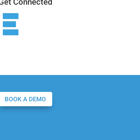
Get Connected
Follow
Follow
Follow
BOOK A DEMO