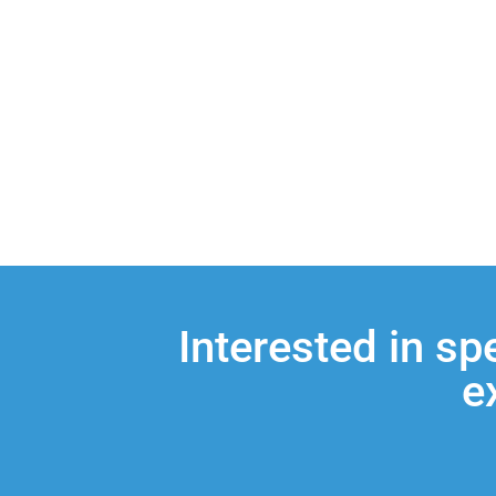
Interested in sp
e