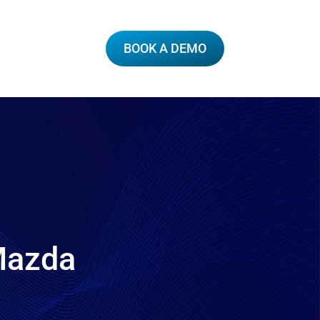
BOOK A DEMO
 Mazda