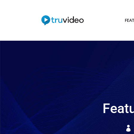
FEA
Featu
