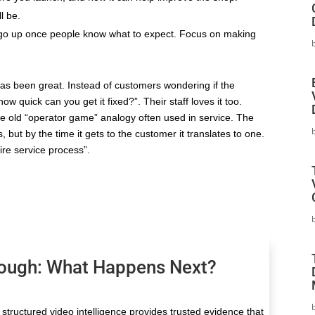
l be.
l go up once people know what to expect. Focus on making
as been great. Instead of customers wondering if the
w quick can you get it fixed?”. Their staff loves it too.
the old “operator game” analogy often used in service. The
, but by the time it gets to the customer it translates to one.
ire service process”.
nough: What Happens Next?
structured video intelligence provides trusted evidence that